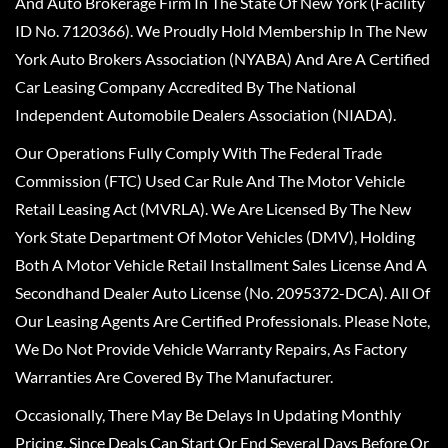
And Auto Brokerage Firm In The State Of New York (Facility
ID No. 7120366). We Proudly Hold Membership In The New
York Auto Brokers Association (NYABA) And Are A Certified
Car Leasing Company Accredited By The National
Independent Automobile Dealers Association (NIADA).
Our Operations Fully Comply With The Federal Trade
Commission (FTC) Used Car Rule And The Motor Vehicle
Retail Leasing Act (MVRLA). We Are Licensed By The New
York State Department Of Motor Vehicles (DMV), Holding
Both A Motor Vehicle Retail Installment Sales License And A
Secondhand Dealer Auto License (No. 2095372-DCA). All Of
Our Leasing Agents Are Certified Professionals. Please Note,
We Do Not Provide Vehicle Warranty Repairs, As Factory
Warranties Are Covered By The Manufacturer.
Occasionally, There May Be Delays In Updating Monthly
Pricing, Since Deals Can Start Or End Several Days Before Or