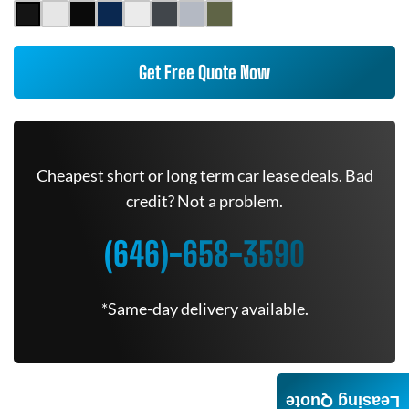
Get Free Quote Now
Cheapest short or long term car lease deals. Bad
credit? Not a problem.
(646)-658-3590
*Same-day delivery available.
Leasing Quote