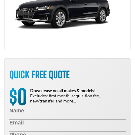
QUICK FREE QUOTE
0
$
Down lease on all makes & models!
Excludes: first month, acquisition fee,
new/transfer and more...