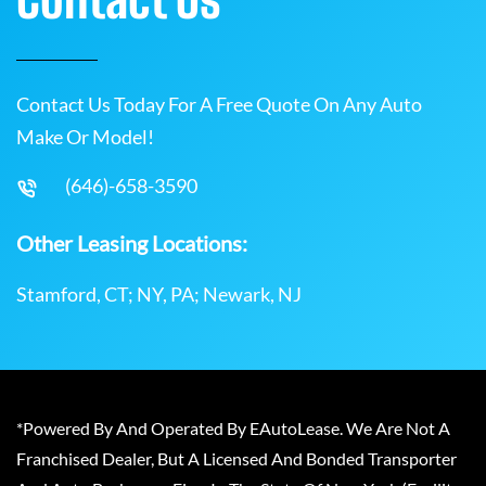
Contact Us Today For A Free Quote On Any Auto
Make Or Model!
(646)-658-3590
Other Leasing Locations:
Stamford, CT; NY, PA; Newark, NJ
*Powered By And Operated By EAutoLease. We Are Not A
Franchised Dealer, But A Licensed And Bonded Transporter