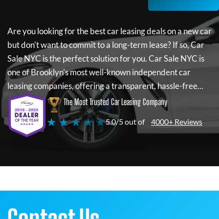
Are you looking for the best car leasing deals on a new car
but don't want to commit to a long-term lease? If so,
Car
Sale NYC
is the perfect solution for you.
Car Sale NYC
is
one of Brooklyn's most well-known independent car
leasing companies, offering a transparent, hassle-free...
The Most Trusted Car Leasing Company
★ ★ ★ ★ ★
5.0/5 out of
4000+ Reviews
Contact Us