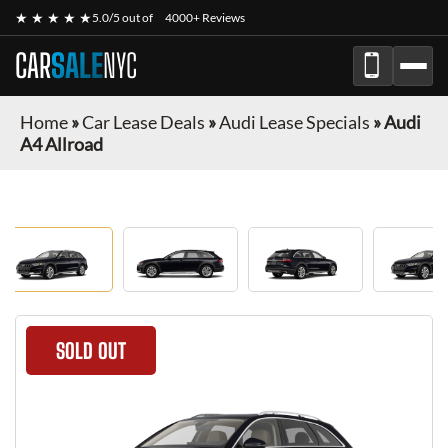
★ ★ ★ ★ ★
5.0/5 out of
4000+ Reviews
CAR
SALE
NYC
Home
»
Car Lease Deals
»
Audi Lease Specials
»
Audi
A4 Allroad
SOLD OUT