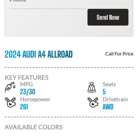
Send Now
2024 AUDI A4 ALLROAD
Call For Price
KEY FEATURES
MPG
Seats
23
/
30
5
Horsepower
Drivetrain
261
AWD
AVAILABLE COLORS