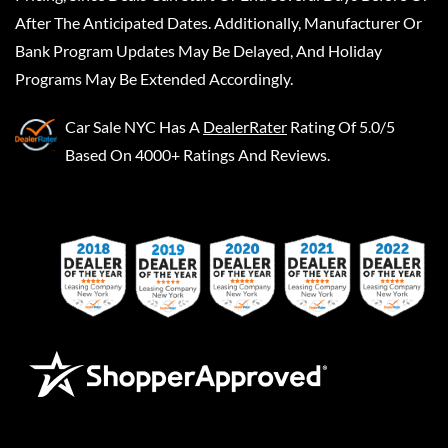
After The Anticipated Dates. Additionally, Manufacturer Or
Bank Program Updates May Be Delayed, And Holiday
Programs May Be Extended Accordingly.
Car Sale NYC
Has A
DealerRater
Rating Of 5.0/5
Based On 4000+ Ratings And Reviews.