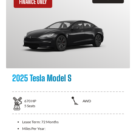
FINANCE ONLY
2025 Tesla Model S
670
HP
AWD
5
Seats
Lease Term:
72 Months
Miles Per Year: