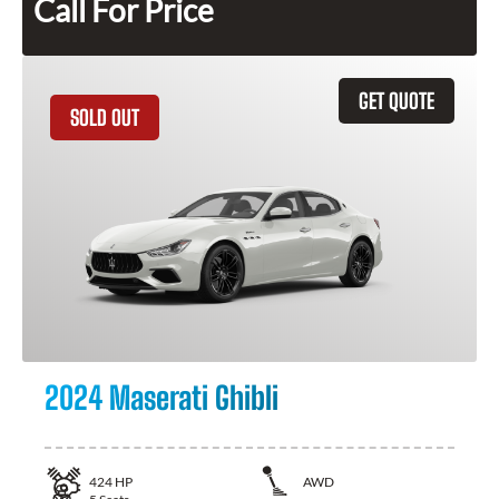
Call For Price
GET QUOTE
SOLD OUT
2024 Maserati Ghibli
424
HP
AWD