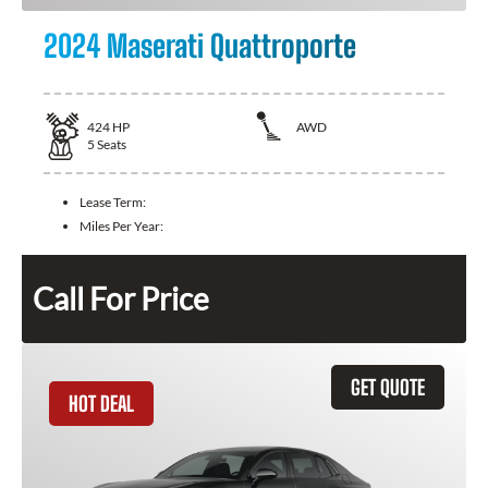
2024 Maserati Quattroporte
424
HP
AWD
5
Seats
Lease Term:
Miles Per Year:
Call For Price
GET QUOTE
HOT DEAL