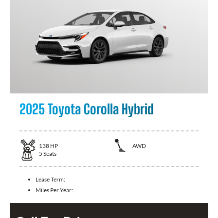
2025 Toyota Corolla Hybrid
138
HP
AWD
5
Seats
Lease Term:
Miles Per Year: