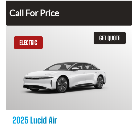
Call For Price
GET QUOTE
ELECTRIC
2025 Lucid Air