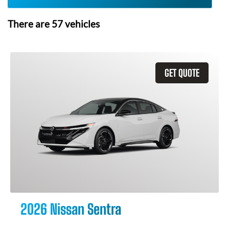
There are
57
vehicles
GET QUOTE
2026 Nissan Sentra