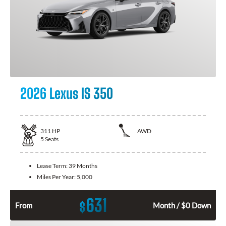
2026 Lexus IS 350
311
HP
AWD
5
Seats
Lease Term:
39 Months
Miles Per Year:
5,000
631
$
From
Month / $0 Down