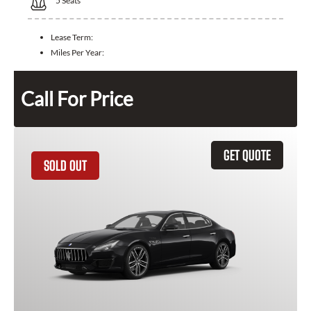
5
Seats
Lease Term:
Miles Per Year:
Call For Price
GET QUOTE
SOLD OUT