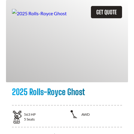
GET QUOTE
2025 Rolls-Royce Ghost
563
HP
AWD
5
Seats