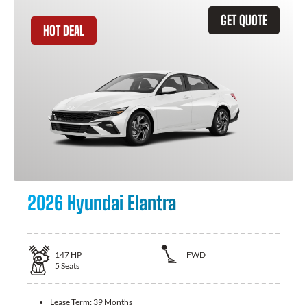
GET QUOTE
HOT DEAL
2026 Hyundai Elantra
147
HP
FWD
5
Seats
Lease Term:
39 Months