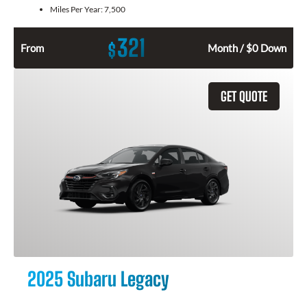
Miles Per Year:
7,500
321
$
From
Month / $0 Down
GET QUOTE
2025 Subaru Legacy