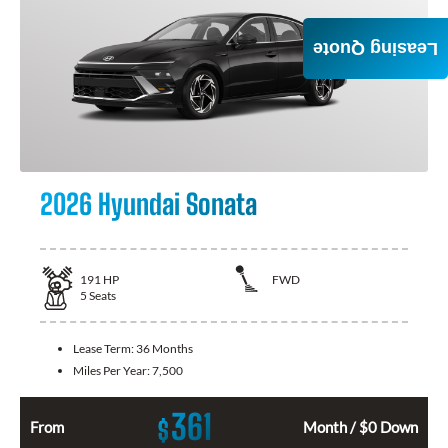
Leasing Quote
2026 Hyundai Sonata
191
HP
FWD
5
Seats
Lease Term:
36 Months
Miles Per Year:
7,500
361
$
From
Month / $0 Down