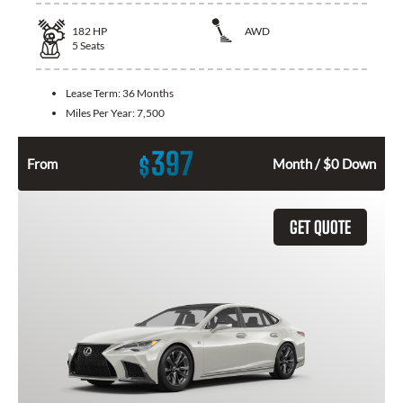
182
HP
AWD
5
Seats
Lease Term:
36 Months
Miles Per Year:
7,500
397
$
From
Month / $0 Down
GET QUOTE