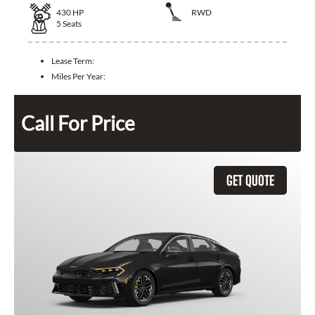
430
HP
RWD
5
Seats
Lease Term:
Miles Per Year:
Call For Price
GET QUOTE