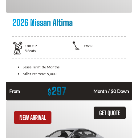
2026 Nissan Altima
188
HP
FWD
5
Seats
Lease Term:
36 Months
Miles Per Year:
5,000
297
$
From
Month / $0 Down
GET QUOTE
NEW ARRIVAL