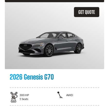
GET QUOTE
2026 Genesis G70
300
HP
AWD
5
Seats