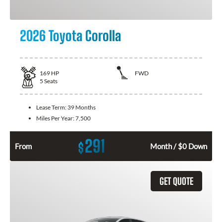
2026 Toyota Corolla
169
HP
FWD
5
Seats
Lease Term:
39 Months
Miles Per Year:
7,500
291
$
From
Month / $0 Down
GET QUOTE