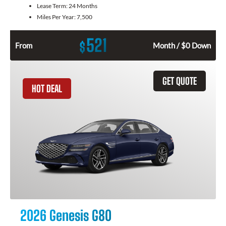
Lease Term:
24 Months
Miles Per Year:
7,500
521
$
From
Month / $0 Down
GET QUOTE
HOT DEAL
2026 Genesis G80