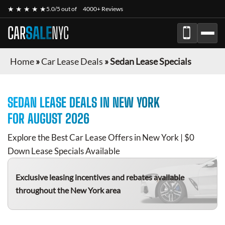
★ ★ ★ ★ ★
5.0/5 out of
4000+ Reviews
CAR
SALE
NYC
Home
»
Car Lease Deals
»
Sedan Lease Specials
SEDAN
LEASE DEALS IN NEW YORK
FOR
AUGUST 2026
Explore the Best Car Lease Offers in New York | $0
Down Lease Specials Available
Exclusive leasing incentives and rebates available
throughout the New York area