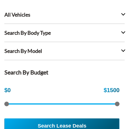
All Vehicles
Search By Body Type
Search By Model
Search By Budget
$
0
$
1500
Search Lease Deals