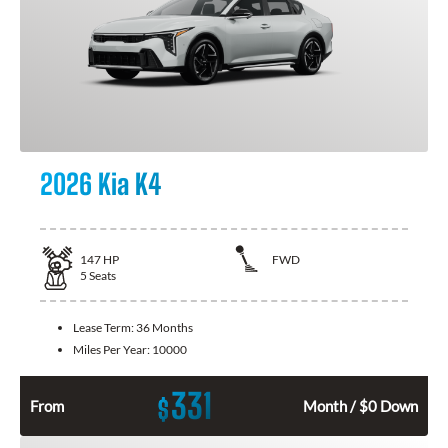
2026 Kia K4
147
HP
FWD
5
Seats
Lease Term:
36 Months
Miles Per Year:
10000
331
$
From
Month / $0 Down