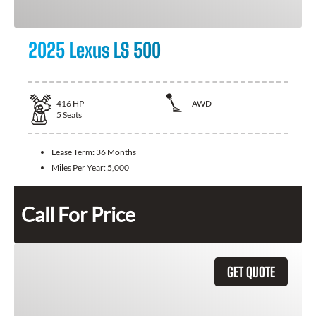
2025 Lexus LS 500
416
HP
AWD
5
Seats
Lease Term:
36 Months
Miles Per Year:
5,000
Call For Price
GET QUOTE