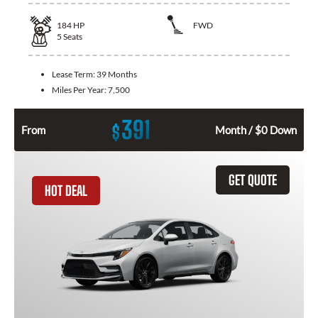
184
HP
FWD
5
Seats
Lease Term:
39 Months
Miles Per Year:
7,500
391
$
From
Month / $0 Down
GET QUOTE
HOT DEAL