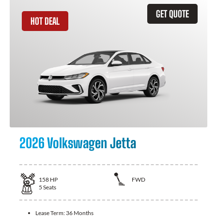
GET QUOTE
HOT DEAL
2026 Volkswagen Jetta
158
HP
FWD
5
Seats
Lease Term:
36 Months