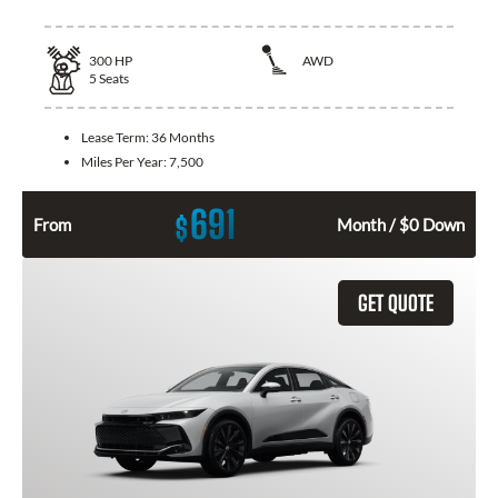
300
HP
AWD
5
Seats
Lease Term:
36 Months
Miles Per Year:
7,500
691
$
From
Month / $0 Down
GET QUOTE