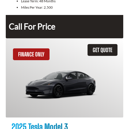
Lease Term:
48 Months
Miles Per Year:
2,500
Call For Price
GET QUOTE
FINANCE ONLY
2025 Tesla Model 3