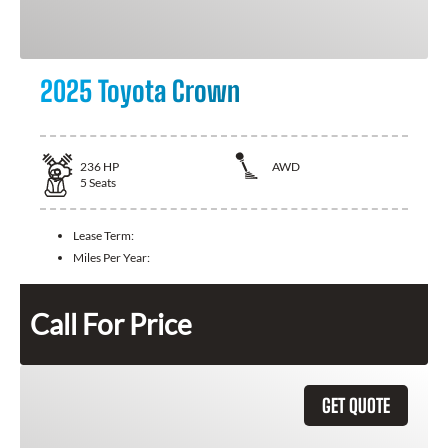
2025 Toyota Crown
236
HP
AWD
5
Seats
Lease Term:
Miles Per Year:
Call For Price
GET QUOTE