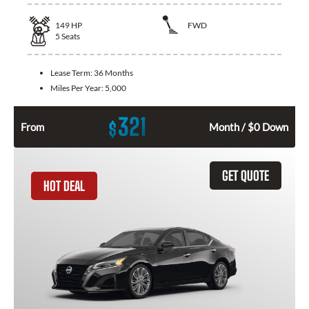
149
HP
FWD
5
Seats
Lease Term:
36 Months
Miles Per Year:
5,000
321
$
From
Month / $0 Down
GET QUOTE
HOT DEAL