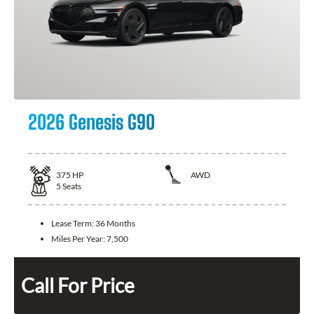
2026 Genesis G90
375
HP
AWD
5
Seats
Lease Term:
36 Months
Miles Per Year:
7,500
Call For Price