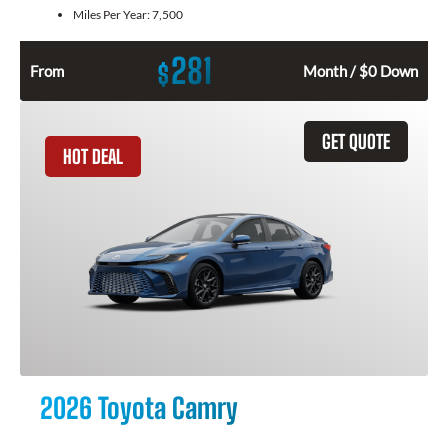
Miles Per Year:
7,500
281
$
From
Month / $0 Down
GET QUOTE
HOT DEAL
2026 Toyota Camry