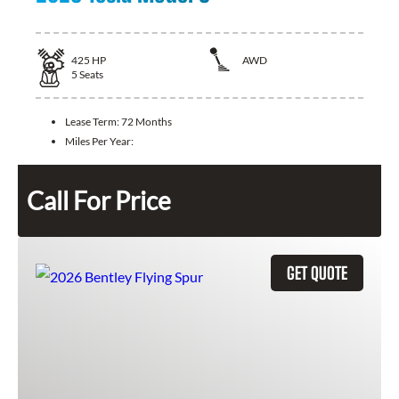
425
HP
AWD
5
Seats
Lease Term:
72 Months
Miles Per Year:
Call For Price
GET QUOTE