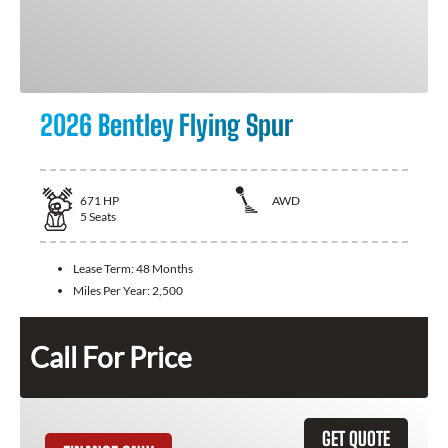
2026 Bentley Flying Spur
671
HP
AWD
5
Seats
Lease Term:
48 Months
Miles Per Year:
2,500
Call For Price
GET QUOTE