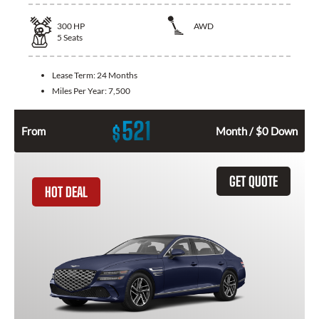
300
HP
AWD
5
Seats
Lease Term:
24 Months
Miles Per Year:
7,500
521
$
From
Month / $0 Down
GET QUOTE
HOT DEAL