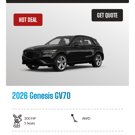
GET QUOTE
HOT DEAL
2026 Genesis GV70
300
HP
AWD
5
Seats