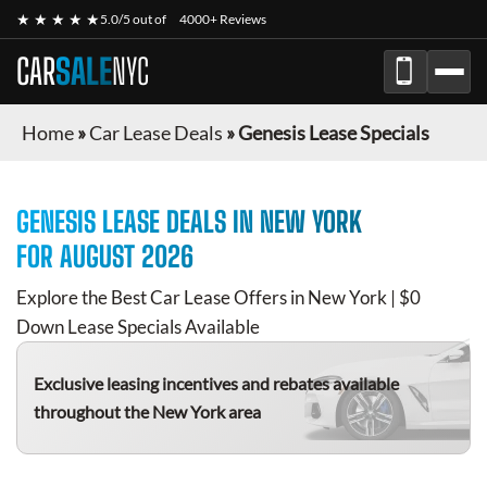
★ ★ ★ ★ ★
5.0/5 out of
4000+ Reviews
CAR
SALE
NYC
Home
»
Car Lease Deals
»
Genesis Lease Specials
GENESIS
LEASE DEALS IN NEW YORK
FOR
AUGUST 2026
Explore the Best Car Lease Offers in New York | $0
Down Lease Specials Available
Exclusive leasing incentives and rebates available
throughout the New York area