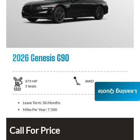
2026 Genesis G90
375
HP
AWD
5
Seats
Leasing Quote
Lease Term:
36 Months
Miles Per Year:
7,500
Call For Price