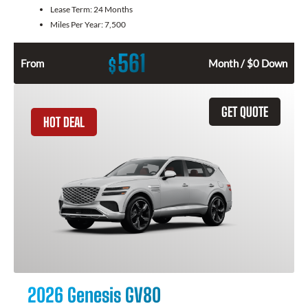
Lease Term:
24 Months
Miles Per Year:
7,500
561
$
From
Month / $0 Down
GET QUOTE
HOT DEAL
2026 Genesis GV80