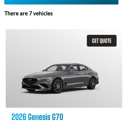
There are
7
vehicles
GET QUOTE
2026 Genesis G70