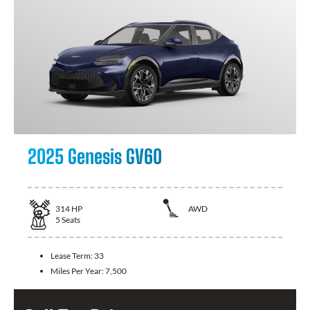
2025 Genesis GV60
314
HP
AWD
5
Seats
Lease Term:
33
Miles Per Year:
7,500