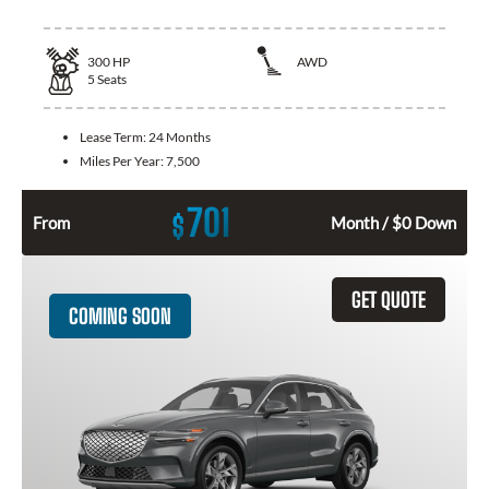
300
HP
AWD
5
Seats
Lease Term:
24 Months
Miles Per Year:
7,500
701
$
From
Month / $0 Down
GET QUOTE
COMING SOON