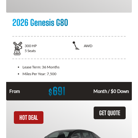
2026 Genesis G80
300
HP
AWD
5
Seats
Lease Term:
36 Months
Miles Per Year:
7,500
691
$
From
Month / $0 Down
GET QUOTE
HOT DEAL