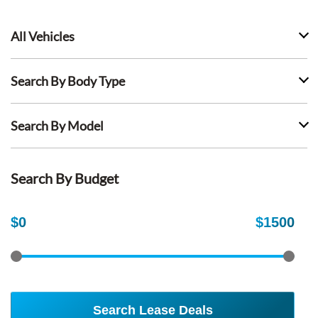
All Vehicles
Search By Body Type
Search By Model
Search By Budget
$
0
$
1500
Search Lease Deals