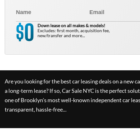
0
$
Down lease on all makes & models!
Excludes: first month, acquisition fee,
new/transfer and more...
Are you looking for the best car leasing deals on a new c
a long-term lease? If so,
Car Sale NYC
is the perfect solu
one of Brooklyn's most well-known independent car leas
transparent, hassle-free...