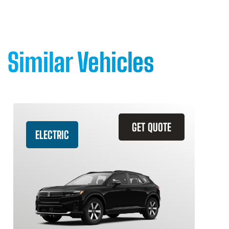
Similar Vehicles
GET QUOTE
ELECTRIC