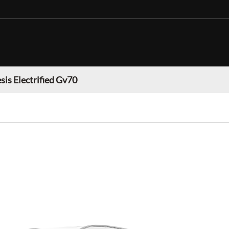
sis Electrified Gv70