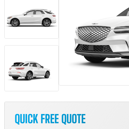
QUICK FREE QUOTE