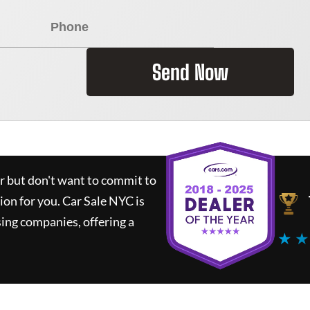
Send Now
ar but don't want to commit to
tion for you.
Car Sale NYC
is
ing companies, offering a
★ ★