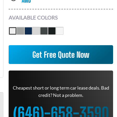
AWD
AVAILABLE COLORS
Get Free Quote Now
Cheapest short or long term car lease deals. Bad
credit? Not a problem.
(646)-658-3590