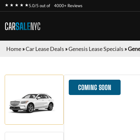
★ ★ ★ ★ ★
5.0/5 out of
4000+ Reviews
CAR
SALE
NYC
Home
»
Car Lease Deals
»
Genesis Lease Specials
»
Gene
COMING SOON