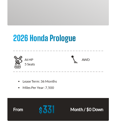
2026 Honda Prologue
At
HP
AWD
5
Seats
Lease Term:
36 Months
Miles Per Year:
7,500
331
$
From
Month / $0 Down