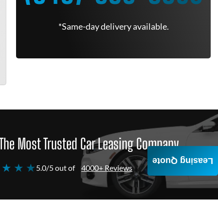
*Same-day delivery available.
The Most Trusted Car Leasing Company
Leasing Quote
 ★ ★ ★
5.0/5 out of
4000+ Reviews