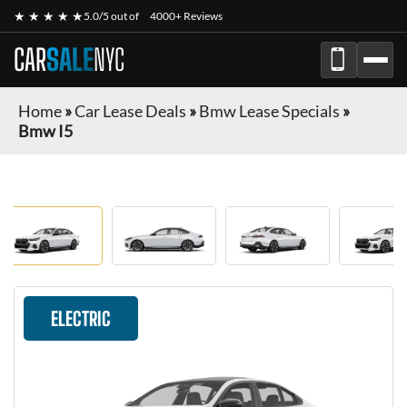
★ ★ ★ ★ ★
5.0/5 out of
4000+ Reviews
CAR
SALE
NYC
Home
»
Car Lease Deals
»
Bmw Lease Specials
»
Bmw I5
ELECTRIC