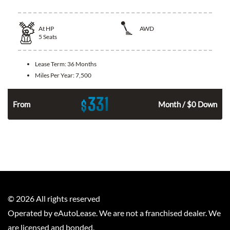
At
HP
AWD
5
Seats
Lease Term:
36 Months
Miles Per Year:
7,500
331
$
From
Month / $0 Down
©
2026
All rights reserved
Operated by eAutoLease. We are not a franchised dealer. We
are licensed and bonded.