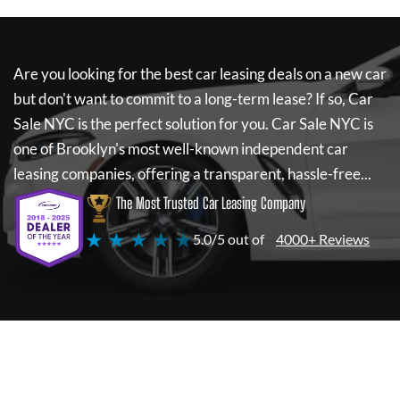
Are you looking for the best car leasing deals on a new car
but don't want to commit to a long-term lease? If so,
Car
Sale NYC
is the perfect solution for you.
Car Sale NYC
is
one of Brooklyn's most well-known independent car
leasing companies, offering a transparent, hassle-free...
The Most Trusted Car Leasing Company
★ ★ ★ ★ ★
5.0/5 out of
4000+ Reviews