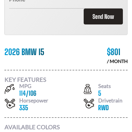
Send Now
2026 BMW I5
$
801
/ MONTH
KEY FEATURES
MPG
Seats
114
/
106
5
Horsepower
Drivetrain
335
RWD
AVAILABLE COLORS