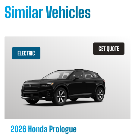
Similar Vehicles
GET QUOTE
ELECTRIC
2026 Honda Prologue