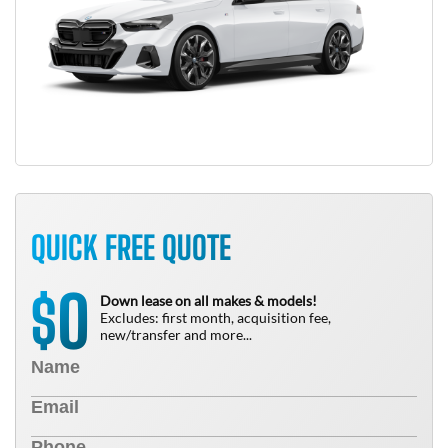
QUICK FREE QUOTE
0
$
Down lease on all makes & models!
Excludes: first month, acquisition fee,
new/transfer and more...