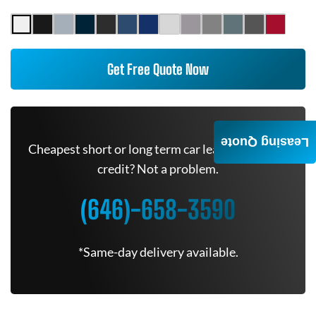
Get Free Quote Now
Leasing Quote
Cheapest short or long term car lease deals. Bad
credit? Not a problem.
(646)-658-3590
*Same-day delivery available.