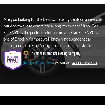
Are you looking for the best car leasing deals on a new car
but don't want to commit to a long-term lease? If so,
Car
Sale NYC
is the perfect solution for you.
Car Sale NYC
is
one of Brooklyn's most well-known independent car
leasing companies, offering a transparent, hassle-free...
The Most Trusted Car Leasing Company
★ ★ ★ ★ ★
5.0/5 out of
4000+ Reviews