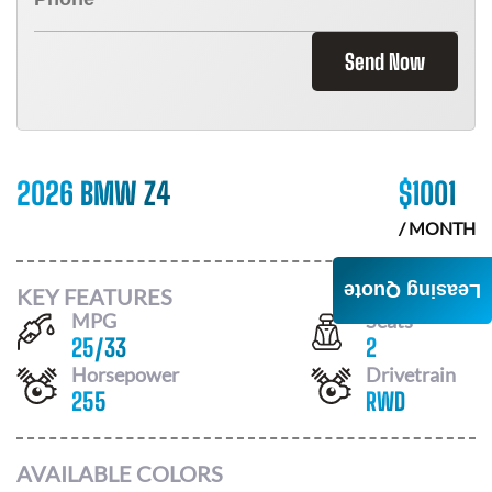
Send Now
2026 BMW Z4
$
1001
/ MONTH
Leasing Quote
KEY FEATURES
MPG
Seats
25
/
33
2
Horsepower
Drivetrain
255
RWD
AVAILABLE COLORS