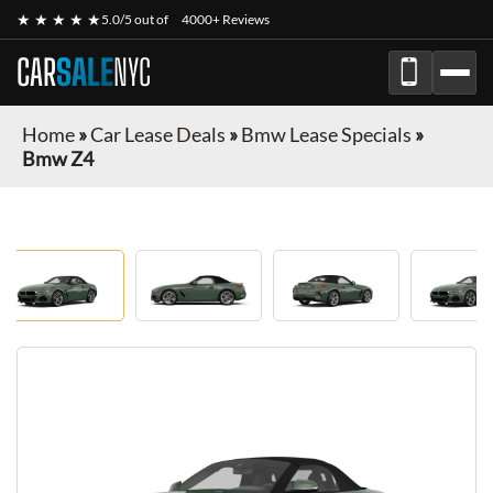
★ ★ ★ ★ ★
5.0/5 out of
4000+ Reviews
CAR
SALE
NYC
Home
»
Car Lease Deals
»
Bmw Lease Specials
»
Bmw Z4