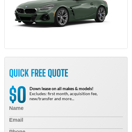
QUICK FREE QUOTE
0
$
Down lease on all makes & models!
Excludes: first month, acquisition fee,
new/transfer and more...