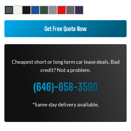
Get Free Quote Now
Cheapest short or long term car lease deals. Bad
credit? Not a problem.
(646)-658-3590
*Same-day delivery available.