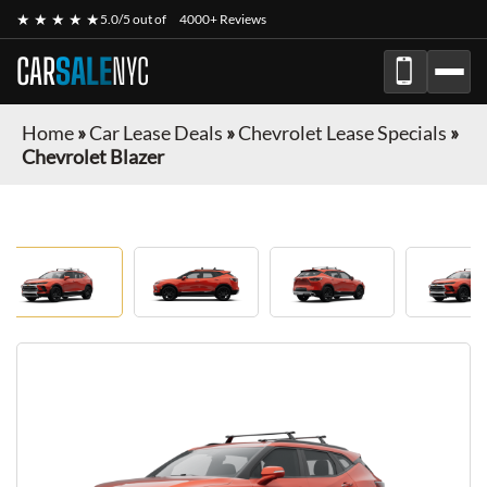
★ ★ ★ ★ ★
5.0/5 out of
4000+ Reviews
CAR
SALE
NYC
Home
»
Car Lease Deals
»
Chevrolet Lease Specials
»
Chevrolet Blazer