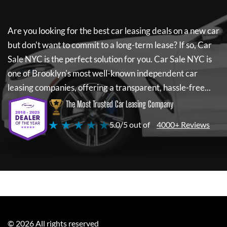
Are you looking for the best car leasing deals on a new car
but don't want to commit to a long-term lease? If so,
Car
Sale NYC
is the perfect solution for you.
Car Sale NYC
is
one of Brooklyn's most well-known independent car
leasing companies, offering a transparent, hassle-free...
The Most Trusted Car Leasing Company
★ ★ ★ ★ ★
5.0/5 out of
4000+ Reviews
©
2026
All rights reserved