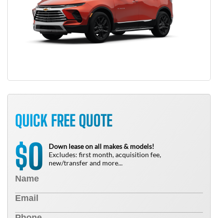
QUICK FREE QUOTE
0
$
Down lease on all makes & models!
Excludes: first month, acquisition fee,
new/transfer and more...