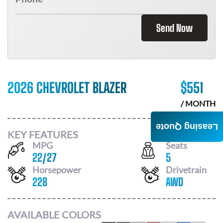
Send Now
2026 CHEVROLET BLAZER
$
551
/ MONTH
Leasing Quote
KEY FEATURES
MPG
Seats
22
/
27
5
Horsepower
Drivetrain
228
AWD
AVAILABLE COLORS