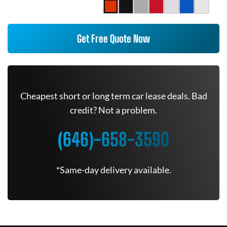
Get Free Quote Now
Cheapest short or long term car lease deals. Bad
credit? Not a problem.
(646)-658-3590
*Same-day delivery available.