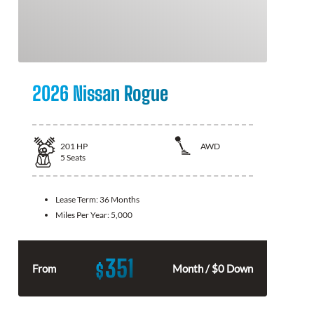
2026 Nissan Rogue
201
HP
AWD
5
Seats
Lease Term:
36 Months
Miles Per Year:
5,000
351
$
From
Month / $0 Down