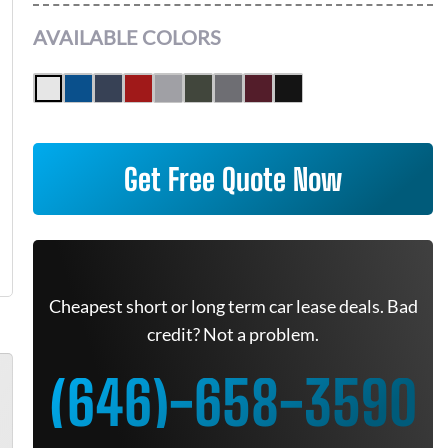
AVAILABLE COLORS
Get Free Quote Now
Cheapest short or long term car lease deals. Bad
credit? Not a problem.
(646)-658-3590