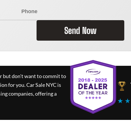
Send Now
ar but don't want to commit to
tion for you.
Car Sale NYC
is
ing companies, offering a
★ ★