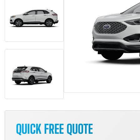
QUICK FREE QUOTE