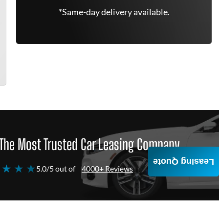
*Same-day delivery available.
The Most Trusted Car Leasing Company
Leasing Quote
 ★ ★ ★
5.0/5 out of
4000+ Reviews