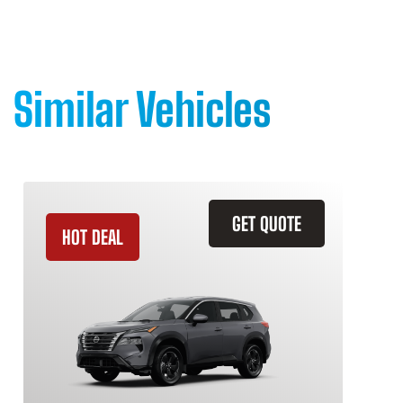
Similar Vehicles
GET QUOTE
HOT DEAL