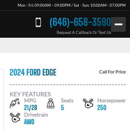
Mon - Fri: 09:00AM – 09:00PM / Sat - Sun: 10:00AM - 07:00PM
(646)-658-3590
Request A Callback Or Text Us
2024 FORD EDGE
Call For Price
KEY FEATURES
MPG
Seats
Horsepower
21
/
28
5
250
Drivetrain
AWD