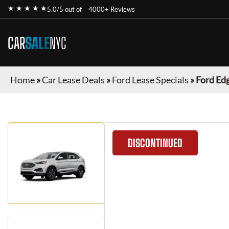
★ ★ ★ ★ ★
5.0/5 out of
4000+ Reviews
CAR
SALE
NYC
Home
»
Car Lease Deals
»
Ford Lease Specials
»
Ford Ed
DISCONTINUED