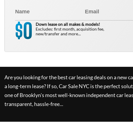
0
$
Down lease on all makes & models!
Excludes: first month, acquisition fee,
new/transfer and more...
Are you looking for the best car leasing deals on a new c
a long-term lease? If so,
Car Sale NYC
is the perfect solu
one of Brooklyn's most well-known independent car leas
transparent, hassle-free...