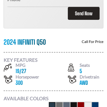
Send Now
2024 INFINITI Q50
Call For Price
KEY FEATURES
MPG
Seats
19
/
27
5
Horsepower
Drivetrain
300
AWD
AVAILABLE COLORS