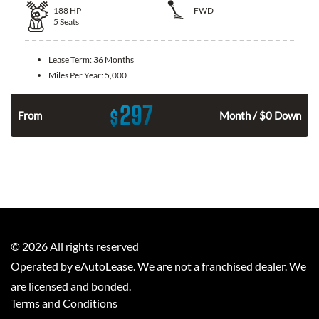
188
HP
FWD
5
Seats
Lease Term:
36 Months
Miles Per Year:
5,000
297
$
n
From
Month / $0 Down
©
2026
All rights reserved
Operated by eAutoLease. We are not a franchised dealer. We
are licensed and bonded.
Terms and Conditions