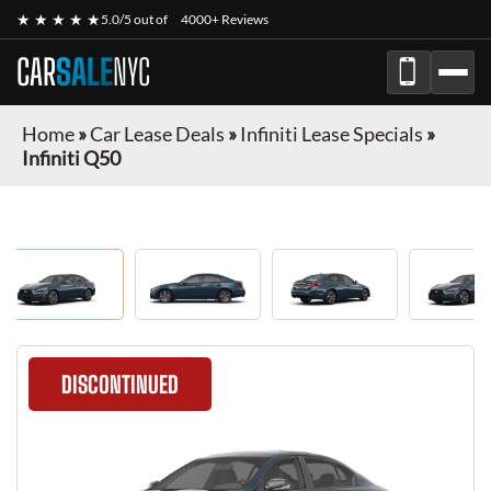
★ ★ ★ ★ ★
5.0/5 out of
4000+ Reviews
CAR
SALE
NYC
Home
»
Car Lease Deals
»
Infiniti Lease Specials
»
Infiniti Q50
DISCONTINUED