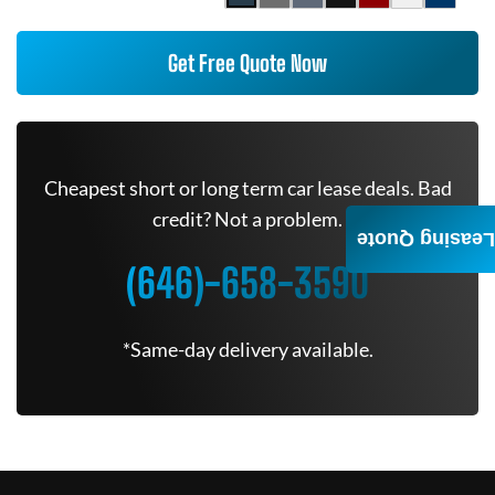
Get Free Quote Now
Cheapest short or long term car lease deals. Bad
credit? Not a problem.
Leasing Quote
(646)-658-3590
*Same-day delivery available.