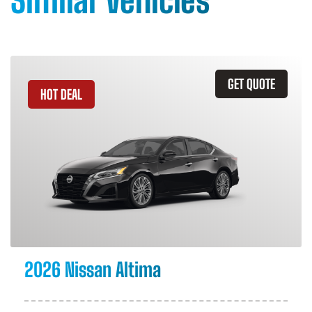
Similar Vehicles
GET QUOTE
HOT DEAL
2026 Nissan Altima