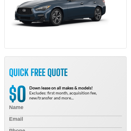
QUICK FREE QUOTE
0
$
Down lease on all makes & models!
Excludes: first month, acquisition fee,
new/transfer and more...