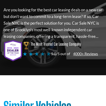
Are you looking for the best car leasing deals on a new car
but don't want to commit to a long-term lease? If so,
Car
Sale NYC
is the perfect solution for you.
Car Sale NYC
is
one of Brooklyn's most well-known independent car
leasing companies, offering a transparent, hassle-free...
The Most Trusted Car Leasing Company
★ ★ ★ ★ ★
5.0/5 out of
4000+ Reviews