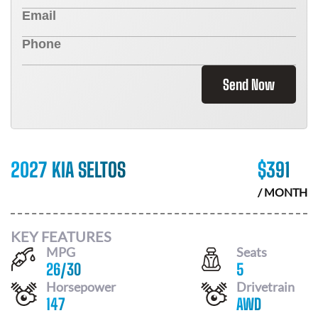
Send Now
2027 KIA SELTOS
$
391
/ MONTH
KEY FEATURES
MPG
Seats
26
/
30
5
Horsepower
Drivetrain
147
AWD