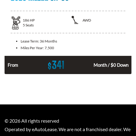
186
HP
AWD
5
Seats
Lease Term:
36 Months
Miles Per Year:
7,500
341
$
n
From
Month / $0 Down
©
2026
All rights reserved
Operated by eAutoLease. We are not a franchised dealer. We