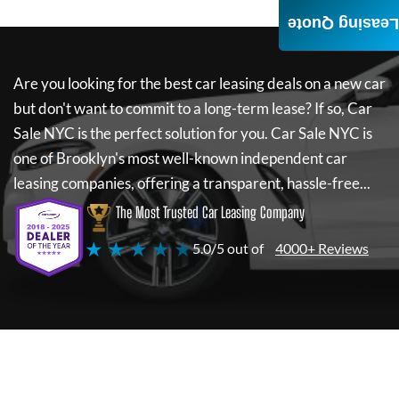
Leasing Quote
Are you looking for the best car leasing deals on a new car
but don't want to commit to a long-term lease? If so,
Car
Sale NYC
is the perfect solution for you.
Car Sale NYC
is
one of Brooklyn's most well-known independent car
leasing companies, offering a transparent, hassle-free...
The Most Trusted Car Leasing Company
★ ★ ★ ★ ★
5.0/5 out of
4000+ Reviews