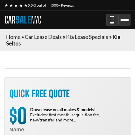
★ ★ ★ ★ ★
5.0/5 out of
4000+ Reviews
CAR
SALE
NYC
Home
»
Car Lease Deals
»
Kia Lease Specials
»
Kia
Seltos
QUICK FREE QUOTE
0
$
Down lease on all makes & models!
Excludes: first month, acquisition fee,
new/transfer and more...