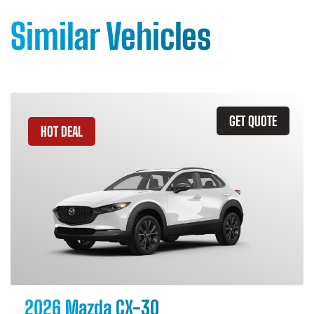
Similar Vehicles
GET QUOTE
HOT DEAL
2026 Mazda CX-30