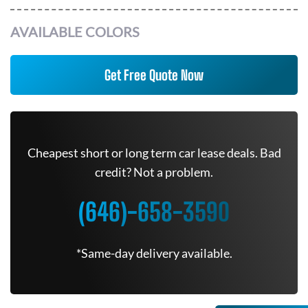
AVAILABLE COLORS
Get Free Quote Now
Cheapest short or long term car lease deals. Bad
credit? Not a problem.
(646)-658-3590
*Same-day delivery available.