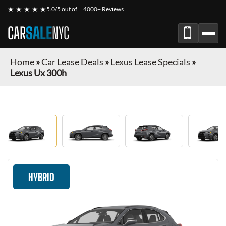
★ ★ ★ ★ ★
5.0/5 out of
4000+ Reviews
CAR
SALE
NYC
Home
»
Car Lease Deals
»
Lexus Lease Specials
»
Lexus Ux 300h
HYBRID