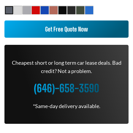
Get Free Quote Now
Cheapest short or long term car lease deals. Bad
credit? Not a problem.
(646)-658-3590
*Same-day delivery available.