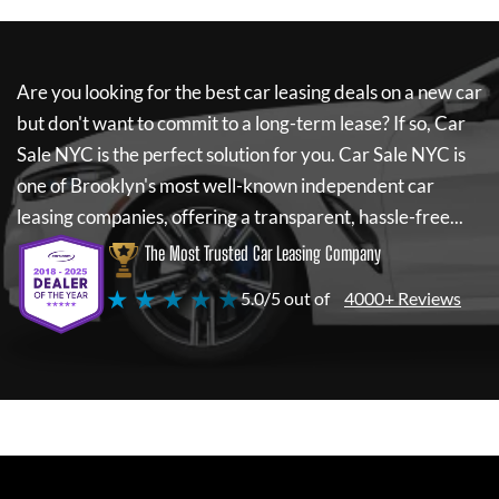
Are you looking for the best car leasing deals on a new car
but don't want to commit to a long-term lease? If so,
Car
Sale NYC
is the perfect solution for you.
Car Sale NYC
is
one of Brooklyn's most well-known independent car
leasing companies, offering a transparent, hassle-free...
The Most Trusted Car Leasing Company
★ ★ ★ ★ ★
5.0/5 out of
4000+ Reviews