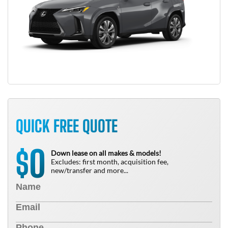
QUICK FREE QUOTE
0
$
Down lease on all makes & models!
Excludes: first month, acquisition fee,
new/transfer and more...