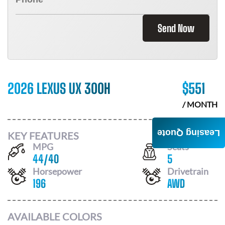
Send Now
2026 LEXUS UX 300H
$
551
/ MONTH
Leasing Quote
KEY FEATURES
MPG
Seats
44
/
40
5
Horsepower
Drivetrain
196
AWD
AVAILABLE COLORS