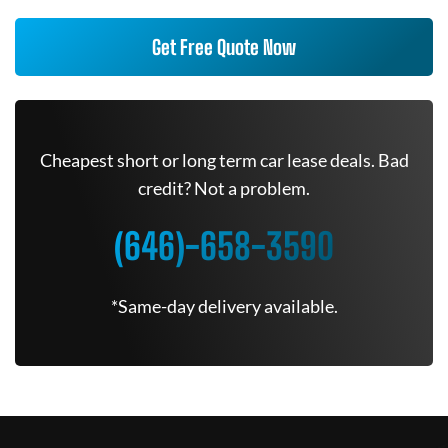
Get Free Quote Now
Cheapest short or long term car lease deals. Bad
credit? Not a problem.
(646)-658-3590
*Same-day delivery available.