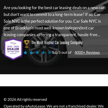
Are you looking for the best car leasing deals on a new car
but don't want to commit to a long-term lease? If so,
Car
Sale NYC
is the perfect solution for you.
Car Sale NYC
is
one of Brooklyn's most well-known independent car
leasing companies, offering a transparent, hassle-free...
The Most Trusted Car Leasing Company
★ ★ ★ ★ ★
5.0/5 out of
4000+ Reviews
©
2026
All rights reserved
Operated by eAutoLease. We are not a franchised dealer. We