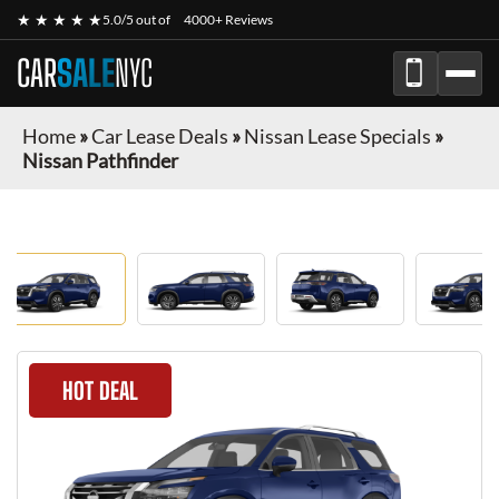
★ ★ ★ ★ ★
5.0/5 out of
4000+ Reviews
CAR
SALE
NYC
Home
»
Car Lease Deals
»
Nissan Lease Specials
»
Nissan Pathfinder
HOT DEAL