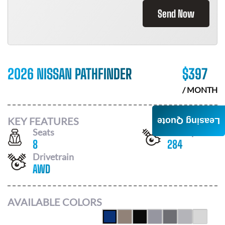
Send Now
2026 NISSAN PATHFINDER
$
397
/ MONTH
KEY FEATURES
Leasing Quote
Seats
Horsepower
8
284
Drivetrain
AWD
AVAILABLE COLORS