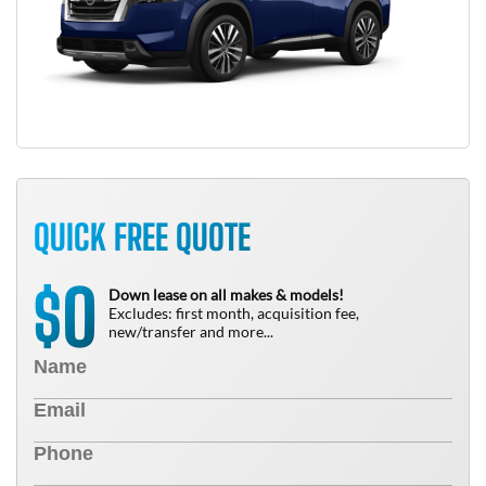
QUICK FREE QUOTE
0
$
Down lease on all makes & models!
Excludes: first month, acquisition fee,
new/transfer and more...