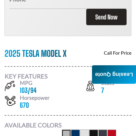
Send Now
2025 TESLA MODEL X
Call For Price
Leasing Quote
KEY FEATURES
MPG
Seats
103
/
94
7
Horsepower
670
AVAILABLE COLORS