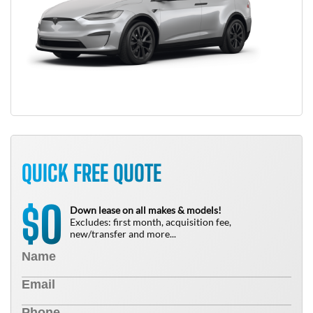
QUICK FREE QUOTE
0
$
Down lease on all makes & models!
Excludes: first month, acquisition fee,
new/transfer and more...