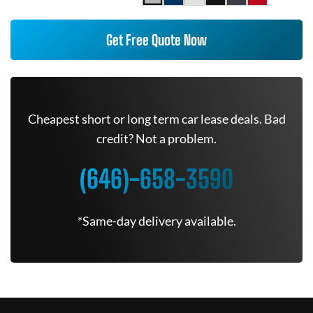
Get Free Quote Now
Cheapest short or long term car lease deals. Bad
credit? Not a problem.
(646)-658-3590
*Same-day delivery available.