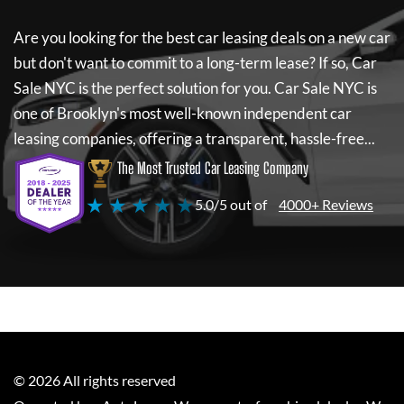
Are you looking for the best car leasing deals on a new car
but don't want to commit to a long-term lease? If so,
Car
Sale NYC
is the perfect solution for you.
Car Sale NYC
is
one of Brooklyn's most well-known independent car
leasing companies, offering a transparent, hassle-free...
The Most Trusted Car Leasing Company
★ ★ ★ ★ ★
5.0/5 out of
4000+ Reviews
©
2026
All rights reserved