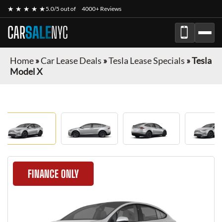
★ ★ ★ ★ ★
5.0/5 out of
4000+ Reviews
CAR
SALE
NYC
Home
»
Car Lease Deals
»
Tesla Lease Specials
»
Tesla
Model X
FINANCE ONLY